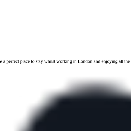
a perfect place to stay whilst working in London and enjoying all the c