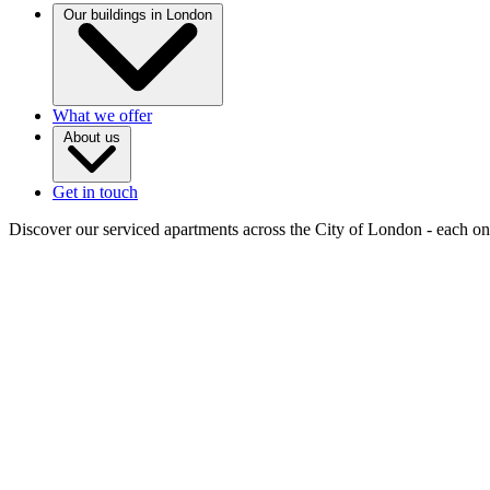
Our buildings in London
What we offer
About us
Get in touch
Discover our serviced apartments across the City of London - each one 