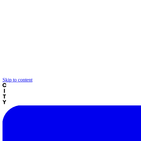
Skip to content