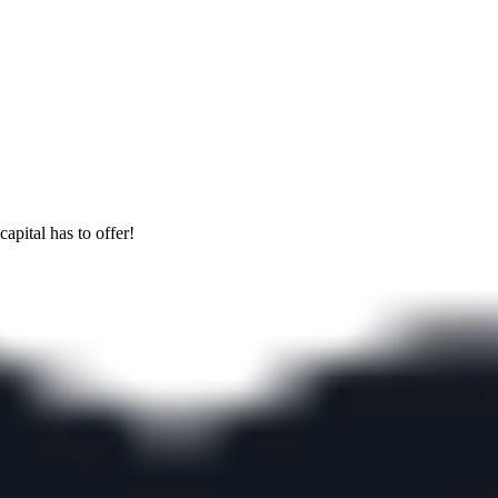
apital has to offer!