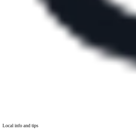
Local info and tips