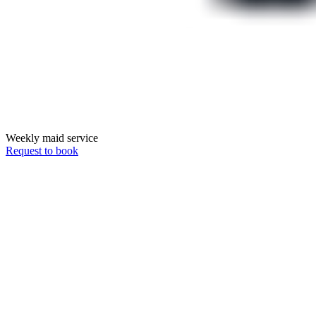
Weekly maid service
Request to book