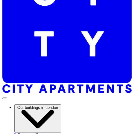
Our buildings in London