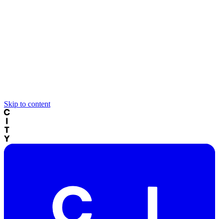
Skip to content