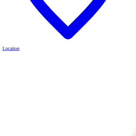
Location