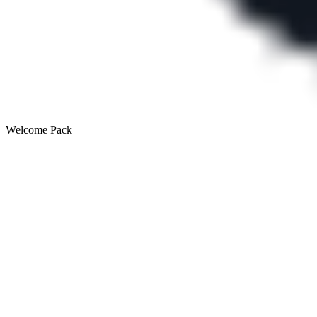
Welcome Pack