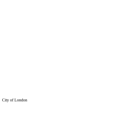
City of London