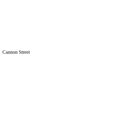
Cannon Street