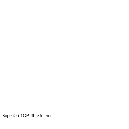
Superfast 1GB fibre internet