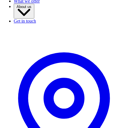
What we offer
About us
Get in touch