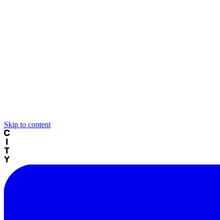
Skip to content