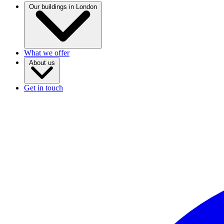
Our buildings in London
What we offer
About us
Get in touch