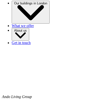
Our buildings in London
What we offer
About us
Get in touch
Ando Living Group