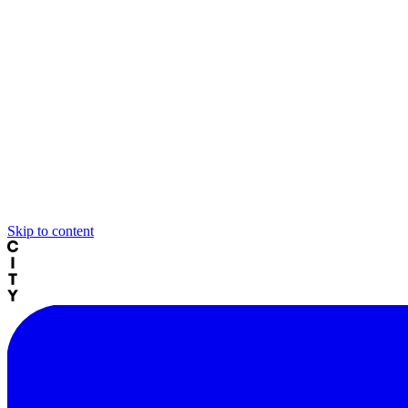
Skip to content