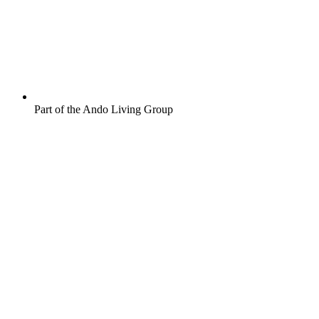
Part of the Ando Living Group