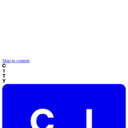
Skip to content