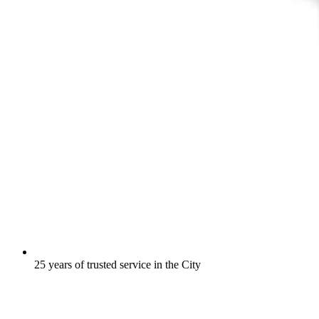
25 years of trusted service in the City