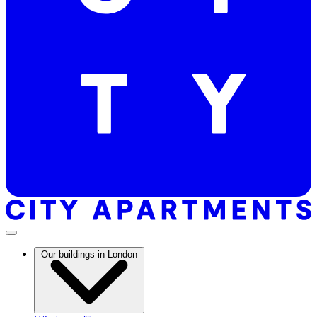
Our buildings in London