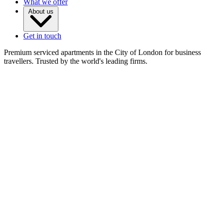
What we offer
About us
Get in touch
Premium serviced apartments in the City of London for business
travellers. Trusted by the world's leading firms.