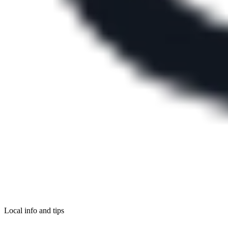
Local info and tips