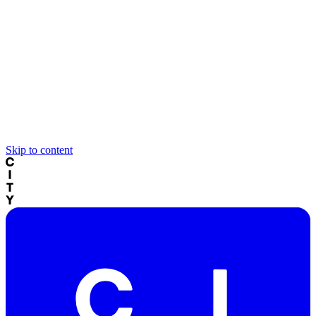
Skip to content