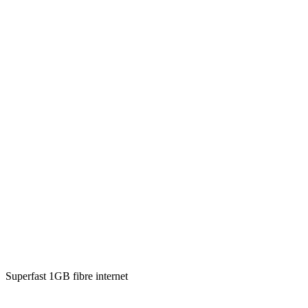
Superfast 1GB fibre internet