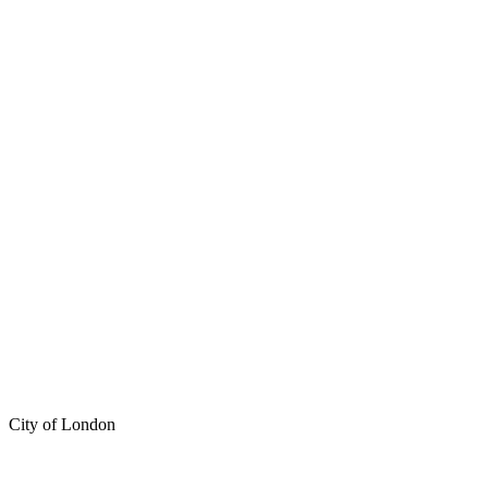
City of London