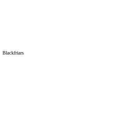
Blackfriars