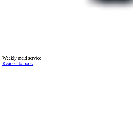
Weekly maid service
Request to book