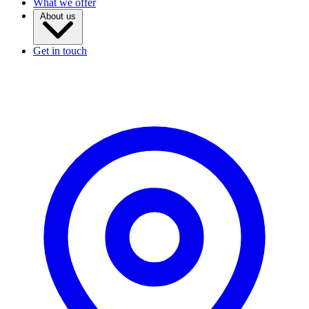
What we offer
About us
Get in touch