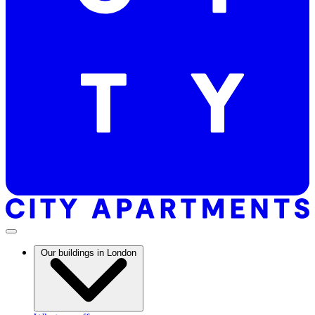
Our buildings in London