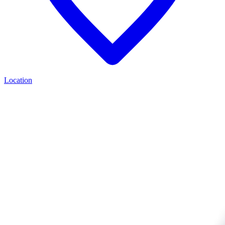
Location