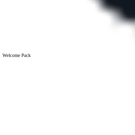
Welcome Pack